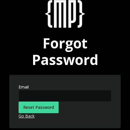
Forgot
Password
Email
Reset Password
Go Back